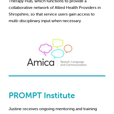
Therapy Hub, which functions to provide a
collaborative network of Allied Health Providers in
Shropshire, so that service users gain access to
multi-disciplinary input when necessary.
PROMPT Institute
Justine receives ongoing mentoring and training