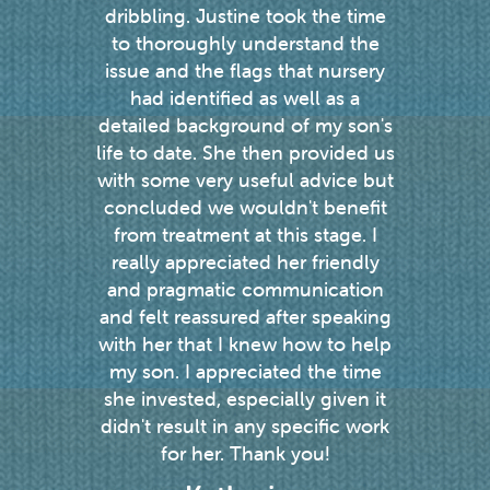
dribbling. Justine took the time
the p
to thoroughly understand the
speech
issue and the flags that nursery
a res
had identified as well as a
every 
detailed background of my son's
gets 
life to date. She then provided us
re
with some very useful advice but
concluded we wouldn't benefit
from treatment at this stage. I
really appreciated her friendly
and pragmatic communication
and felt reassured after speaking
with her that I knew how to help
my son. I appreciated the time
she invested, especially given it
didn't result in any specific work
for her. Thank you!