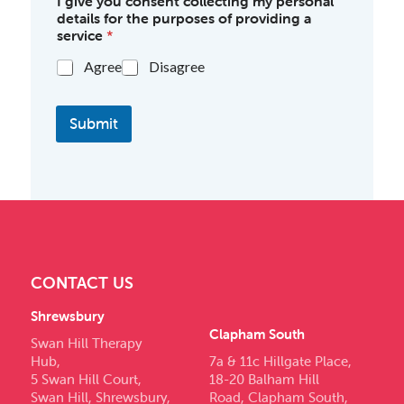
I give you consent collecting my personal
details for the purposes of providing a
service
*
Agree
Disagree
Submit
CONTACT US
Shrewsbury
Clapham South
Swan Hill Therapy
Hub,
7a & 11c Hillgate Place,
5 Swan Hill Court,
18-20 Balham Hill
Swan Hill, Shrewsbury,
Road, Clapham South,