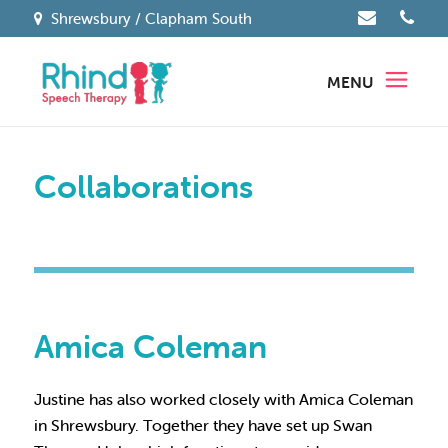
Shrewsbury / Clapham South
MENU
Collaborations
Amica Coleman
Justine has also worked closely with Amica Coleman
in Shrewsbury. Together they have set up Swan