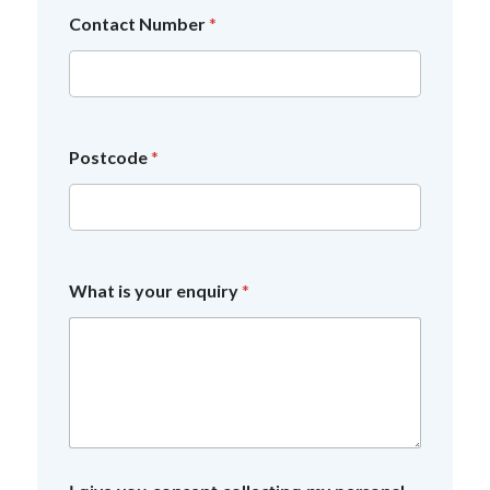
Contact Number
*
f
Postcode
*
o
r
*
I
What is your enquiry
*