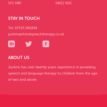
SY1 1NP
SW12 9ER
STAY IN TOUCH
Tel: 07533 081818
justine@rhindspeechtherapy.co.uk
ABOUT US
Justine has over twenty years experience in providing
speech and language therapy to children from the age
of two and above.