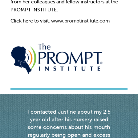
from her colleagues and fellow instructors at the
PROMPT INSTITUTE.
Click here to visit:
www.promptinstitute.com
I contacted Justine about my 2.5
Justin
g
year old after his nursery raised
my d
we
some concerns about his mouth
enou
ou
regularly being open and excess
weekl