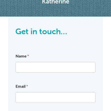
Katherine
Get in touch…
Name
*
Email
*