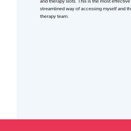
and therapy slots. This is the most effective
streamlined way of accessing myself and t
therapy team.