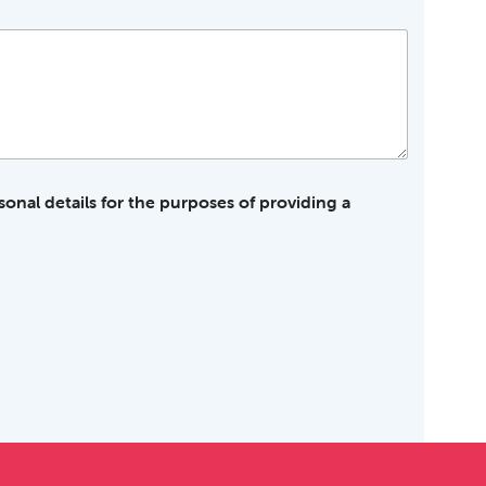
sonal details for the purposes of providing a