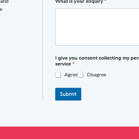
 and
What is your enquiry
*
he
I give you consent collecting my per
service
*
Agree
Disagree
Submit