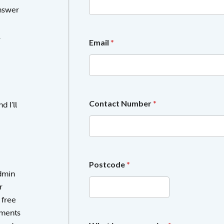
l
answer
l
e
c
.
t
Email
*
i
n
g
g
i
v
Contact Number
*
 I’ll
e
Postcode
*
admin
r
 free
sments