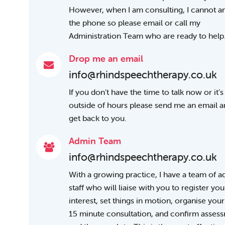
However, when I am consulting, I cannot 
the phone so please email or call my
Administration Team who are ready to help
Drop me an email
info@rhindspeechtherapy.co.uk
If you don’t have the time to talk now or it’s
outside of hours please send me an email and
get back to you.
Admin Team
info@rhindspeechtherapy.co.uk
With a growing practice, I have a team of 
staff who will liaise with you to register you
interest, set things in motion, organise your
15 minute consultation, and confirm asses