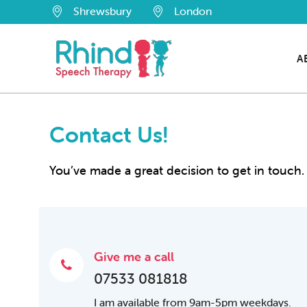
Shrewsbury
London
A
Contact Us!
You’ve made a great decision to get in touch. 
Give me a call
07533 081818
I am available from 9am-5pm weekdays.