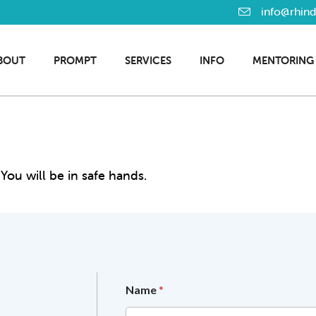
info@rhin
BOUT
PROMPT
SERVICES
INFO
MENTORING
You will be in safe hands.
*
Name
*
c
o