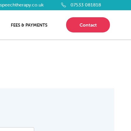
dspeechtherapy.co.uk
07533 081818
Contact
FEES & PAYMENTS