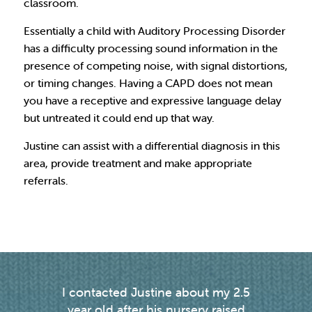
classroom.
Essentially a child with Auditory Processing Disorder
has a difficulty processing sound information in the
presence of competing noise, with signal distortions,
or timing changes. Having a CAPD does not mean
you have a receptive and expressive language delay
but untreated it could end up that way.
Justine can assist with a differential diagnosis in this
area, provide treatment and make appropriate
referrals.
I contacted Justine about my 2.5
Justin
g
year old after his nursery raised
my d