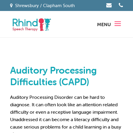
Shrewsbury / Clapham South
MENU
Auditory Processing
Difficulties (CAPD)
Auditory Processing Disorder can be hard to
diagnose. It can often look like an attention related
difficulty or even a receptive language impairment.
Unaddressed it can become a literacy difficulty and
cause serious problems for a child learning in a busy