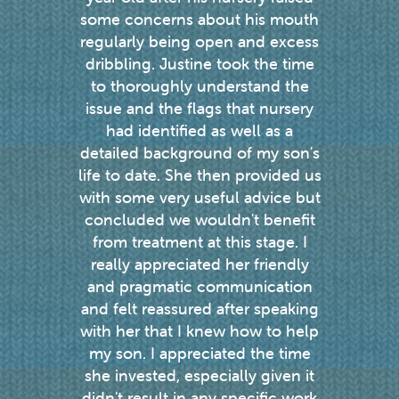
we
some concerns about his mouth
enou
ou
regularly being open and excess
weekl
dribbling. Justine took the time
the p
to thoroughly understand the
speech
issue and the flags that nursery
a res
had identified as well as a
every 
detailed background of my son's
gets 
life to date. She then provided us
re
with some very useful advice but
concluded we wouldn't benefit
from treatment at this stage. I
really appreciated her friendly
and pragmatic communication
and felt reassured after speaking
with her that I knew how to help
my son. I appreciated the time
she invested, especially given it
didn't result in any specific work