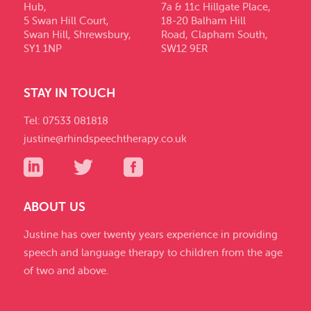
Hub,
7a & 11c Hillgate Place,
5 Swan Hill Court,
18-20 Balham Hill
Swan Hill, Shrewsbury,
Road, Clapham South,
SY1 1NP
SW12 9ER
STAY IN TOUCH
Tel: 07533 081818
justine@rhindspeechtherapy.co.uk
ABOUT US
Justine has over twenty years experience in providing
speech and language therapy to children from the age
of two and above.