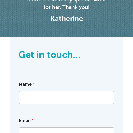
for her. Thank you!
Katherine
Get in touch…
Name
*
Email
*