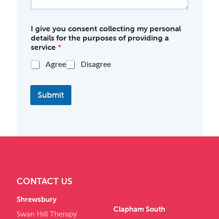
I give you consent collecting my personal
details for the purposes of providing a
service
*
Agree
Disagree
Submit
CONTACT US
Shrewsbury
Clapham South
Swan Hill Therapy