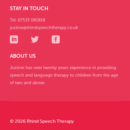
STAY IN TOUCH
Tel: 07533 081818
justine@rhindspeechtherapy.co.uk
ABOUT US
Justine has over twenty years experience in providing
speech and language therapy to children from the age
of two and above.
© 2026 Rhind Speech Therapy.