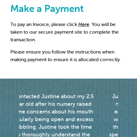
Make a Payment
To pay an Invoice, please click
Here
. You will be
taken to our secure payment site to complete the
transaction.
Please ensure you follow the instructions when
making payment to ensure it is allocated correctly.
my 2.5
Justine is an amazing therapist,
raised
my daughter has been lucky
 mouth
enough to see her in London
v
excess
weekly for Prompt therapy for
e time
the past 3 years. My daughters
u
d the
speech has improved so much as