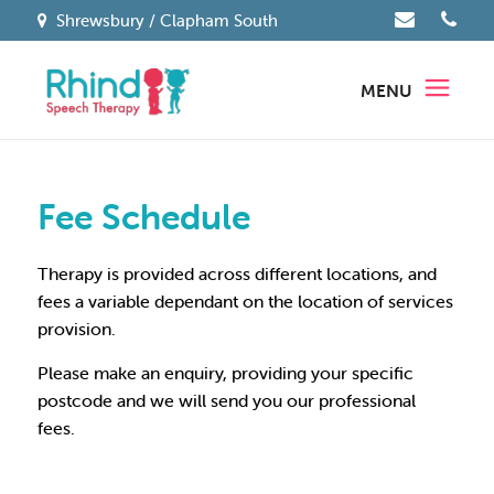
Shrewsbury / Clapham South
MENU
Fee Schedule
Therapy is provided across different locations, and
fees a variable dependant on the location of services
provision.
Please make an enquiry, providing your specific
postcode and we will send you our professional
fees.