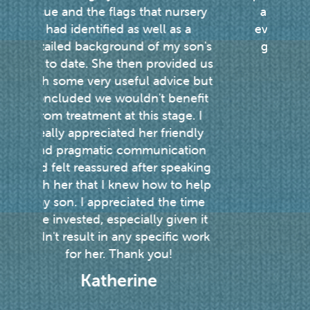
ursery
a result of her seeing Justine
s a
every week. I’m so grateful she
 son's
gets to see Justine and can’t
ided us
recommend her enough.
ce but
Hayley
nefit
ge. I
endly
ation
eaking
o help
 time
ven it
c work