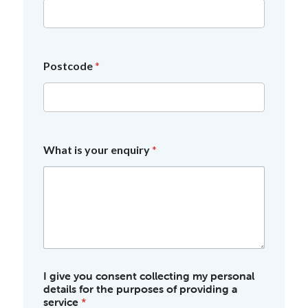
Postcode
*
What is your enquiry
*
I give you consent collecting my personal
details for the purposes of providing a
service
*