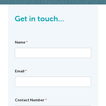
Get in touch…
Name
*
*
Email
*
*
c
o
n
s
e
n
Contact Number
*
t