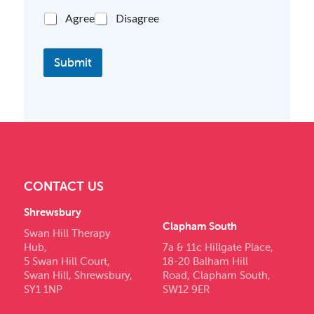
Agree
Disagree
Submit
CONTACT US
Shrewsbury
Clapham South
Swan Hill Therapy
Hub,
7a & 11c Hillgate Place,
5 Swan Hill Court,
18-20 Balham Hill
Swan Hill, Shrewsbury,
Road, Clapham South,
SY1 1NP
SW12 9ER