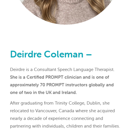
Deirdre Coleman –
Deirdre is a Consultant Speech Language Therapist.
She is a Certified PROMPT clinician and is one of
approximately 70 PROMPT instructors globally and
one of two in the UK and Ireland.
After graduating from Trinity College, Dublin, she
relocated to Vancouver, Canada where she acquired
nearly a decade of experience connecting and
partnering with individuals, children and their families.