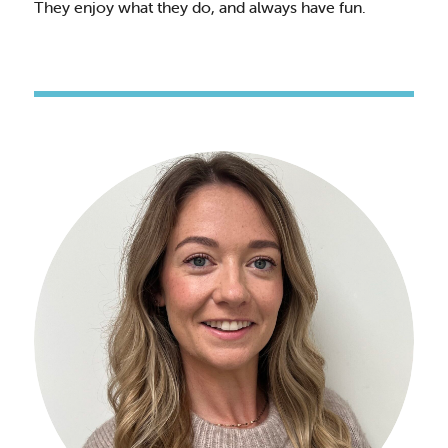
They enjoy what they do, and always have fun.