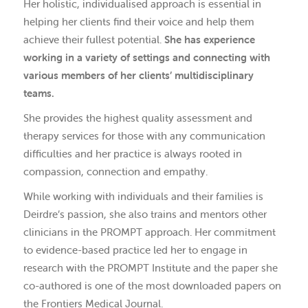
Her holistic, individualised approach is essential in
helping her clients find their voice and help them
achieve their fullest potential.
She has experience
working in a variety of settings and connecting with
various members of her clients’ multidisciplinary
teams.
She provides the highest quality assessment and
therapy services for those with any communication
difficulties and her practice is always rooted in
compassion, connection and empathy.
While working with individuals and their families is
Deirdre’s passion, she also trains and mentors other
clinicians in the PROMPT approach. Her commitment
to evidence-based practice led her to engage in
research with the PROMPT Institute and the paper she
co-authored is one of the most downloaded papers on
the Frontiers Medical Journal.