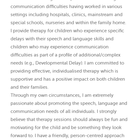
communication difficulties having worked in various
settings including hospitals, clinics, mainstream and
special schools, nurseries and within the family home.
I provide therapy for children who experience specific
delays with their speech and language skills and
children who may experience communication
difficulties as part of a profile of additional/complex
needs (e.g., Developmental Delay). I am committed to
providing effective, individualised therapy which is
supportive and has a positive impact on both children
and their families.
Through my own circumstances, I am extremely
passionate about promoting the speech, language and
communication needs of all individuals. I strongly
believe that therapy sessions should always be fun and
motivating for the child and be something they look
forward to. I have a friendly, person-centred approach