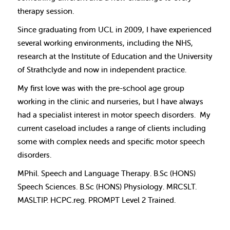
therapy session.
Since graduating from UCL in 2009, I have experienced
several working environments, including the NHS,
research at the Institute of Education and the University
of Strathclyde and now in independent practice.
My first love was with the pre-school age group
working in the clinic and nurseries, but I have always
had a specialist interest in motor speech disorders.
My
current caseload includes a range of clients including
some with complex needs and specific motor speech
disorders.
MPhil. Speech and Language Therapy. B.Sc (HONS)
Speech Sciences. B.Sc (HONS) Physiology. MRCSLT.
MASLTIP. HCPC.reg. PROMPT Level 2 Trained.