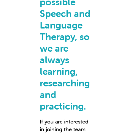
possible
Speech and
Language
Therapy, so
we are
always
learning,
researching
and
practicing.
If you are interested
in joining the team