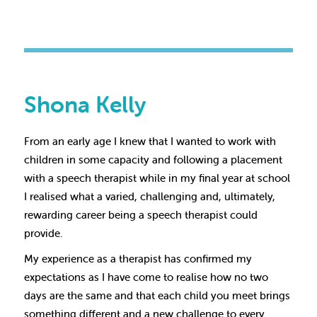
Shona Kelly
From an early age I knew that I wanted to work with
children in some capacity and following a placement
with a speech therapist while in my final year at school
I realised what a varied, challenging and, ultimately,
rewarding career being a speech therapist could
provide.
My experience as a therapist has confirmed my
expectations as I have come to realise how no two
days are the same and that each child you meet brings
something different and a new challenge to every