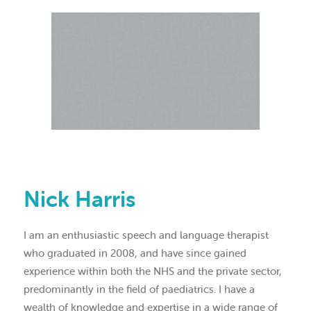
Nick Harris
I am an enthusiastic speech and language therapist
who graduated in 2008, and have since gained
experience within both the NHS and the private sector,
predominantly in the field of paediatrics. I have a
wealth of knowledge and expertise in a wide range of