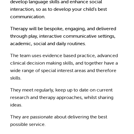
develop language skills and enhance social
interaction, so as to develop your child’s best
communication.
Therapy will be bespoke, engaging, and delivered
through play, interactive communicative settings,
academic, social and daily routines.
The team uses evidence based practice, advanced
clinical decision making skills, and together have a
wide range of special interest areas and therefore
skills.
They meet regularly, keep up to date on current
research and therapy approaches, whilst sharing
ideas.
They are passionate about delivering the best
possible service.