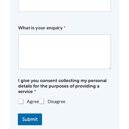
What is your enquiry
*
I give you consent collecting my personal
details for the purposes of providing a
service
*
Agree
Disagree
Submit