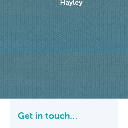
Hayley
efit
. I
dly
ion
aking
 help
time
n it
 work
Get in touch…