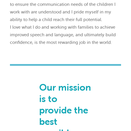
to ensure the communication needs of the children I
work with are understood and I pride myself in my
ability to help a child reach their full potential.
I love what I do and working with families to achieve
improved speech and language, and ultimately build
confidence, is the most rewarding job in the world.
Our mission
is to
provide the
best