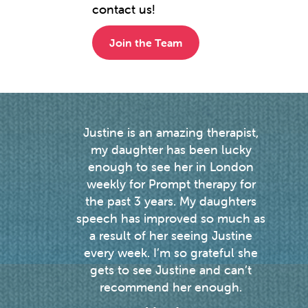
contact us!
Join the Team
y 2.5
Justine is an amazing therapist,
I
ised
my daughter has been lucky
wi
outh
enough to see her in London
ver
xcess
weekly for Prompt therapy for
pe
time
the past 3 years. My daughters
und
the
speech has improved so much as
sery
a result of her seeing Justine
a
every week. I’m so grateful she
son's
gets to see Justine and can’t
ed us
recommend her enough.
e but