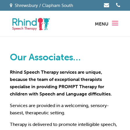
Shrewsbury / Clapham South
MENU
Our Associates…
Rhind Speech Therapy services are unique,
because the team of exceptional therapists
specialise in providing PROMPT Therapy for
children with Speech and Language difficulties.
Services are provided in a welcoming, sensory-
basest, therapeutic setting.
Therapy is delivered to promote intelligible speech,