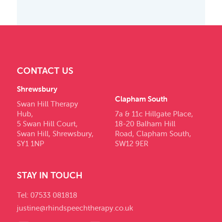
CONTACT US
Shrewsbury
Clapham South
Swan Hill Therapy
Hub,
7a & 11c Hillgate Place,
5 Swan Hill Court,
18-20 Balham Hill
Swan Hill, Shrewsbury,
Road, Clapham South,
SY1 1NP
SW12 9ER
STAY IN TOUCH
Tel: 07533 081818
justine@rhindspeechtherapy.co.uk