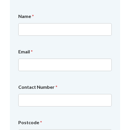
Name
*
a
Email
*
y
o
u
a
Contact Number
*
Postcode
*