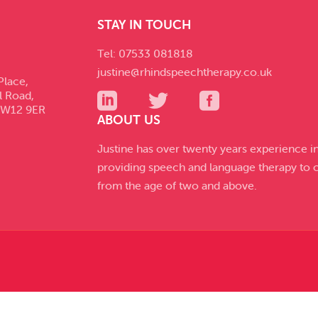
STAY IN TOUCH
Tel: 07533 081818
justine@rhindspeechtherapy.co.uk
Place,
l Road,
SW12 9ER
ABOUT US
Justine has over twenty years experience i
providing speech and language therapy to c
from the age of two and above.