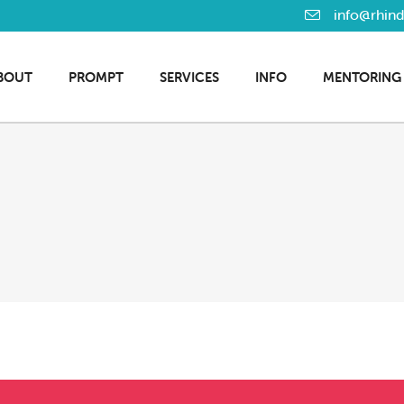
info@rhin
BOUT
PROMPT
SERVICES
INFO
MENTORING