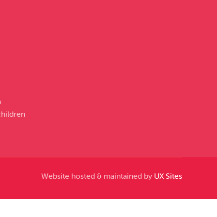
n
hildren
Website hosted & maintained by
UX Sites