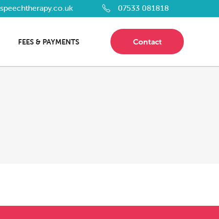
dspeechtherapy.co.uk
07533 081818
Contact
FEES & PAYMENTS