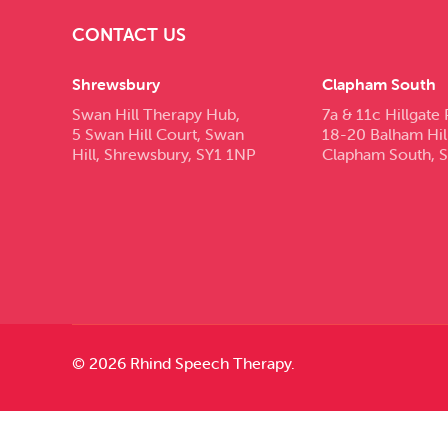
CONTACT US
Shrewsbury
Clapham South
Swan Hill Therapy Hub,
7a & 11c Hillgate 
5 Swan Hill Court, Swan
18-20 Balham Hil
Hill, Shrewsbury, SY1 1NP
Clapham South, 
© 2026 Rhind Speech Therapy.