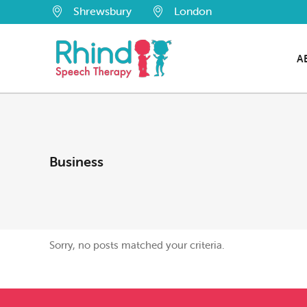
Shrewsbury
London
A
Business
Sorry, no posts matched your criteria.