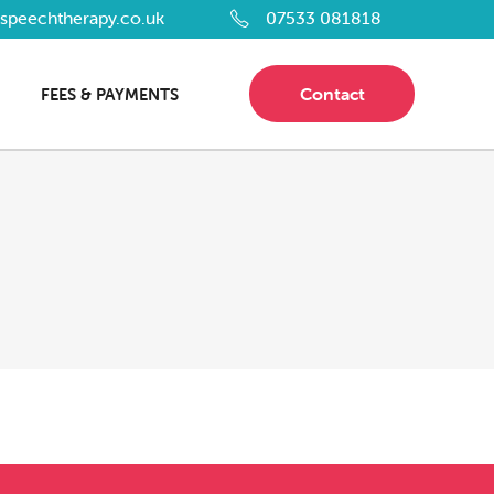
dspeechtherapy.co.uk
07533 081818
Contact
FEES & PAYMENTS