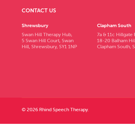
CONTACT US
Shrewsbury
Clapham South
Swan Hill Therapy Hub,
7a & 11c Hillgate 
5 Swan Hill Court, Swan
18-20 Balham Hil
Hill, Shrewsbury, SY1 1NP
Clapham South, 
© 2026 Rhind Speech Therapy.