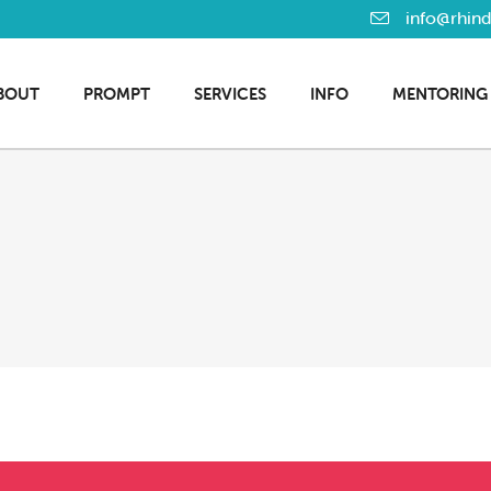
info@rhin
BOUT
PROMPT
SERVICES
INFO
MENTORING