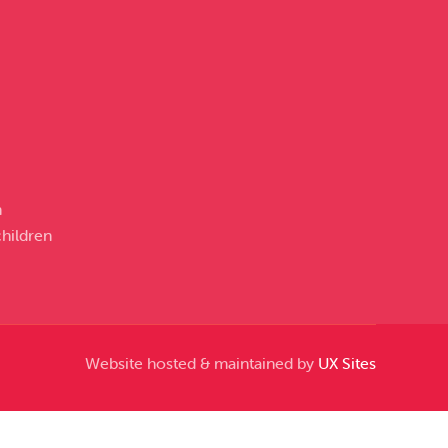
n
hildren
Website hosted & maintained by
UX Sites