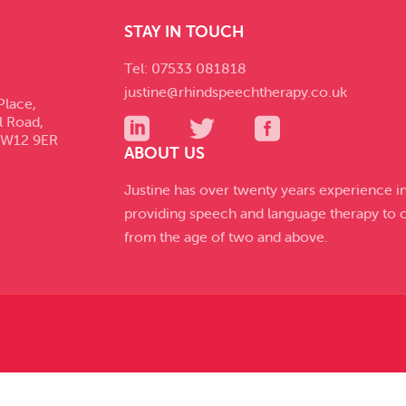
STAY IN TOUCH
Tel: 07533 081818
justine@rhindspeechtherapy.co.uk
Place,
l Road,
SW12 9ER
ABOUT US
Justine has over twenty years experience i
providing speech and language therapy to c
from the age of two and above.