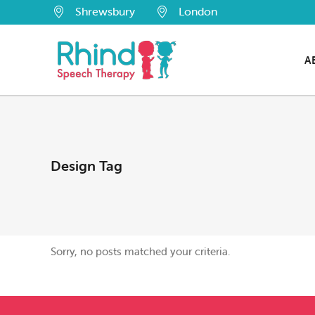
Shrewsbury
London
A
Design Tag
Sorry, no posts matched your criteria.