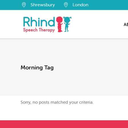
Shrewsbury
London
A
Morning Tag
Sorry, no posts matched your criteria.