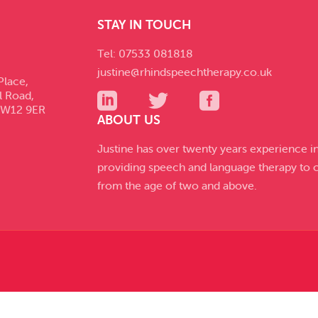
STAY IN TOUCH
Tel: 07533 081818
justine@rhindspeechtherapy.co.uk
Place,
l Road,
SW12 9ER
ABOUT US
Justine has over twenty years experience i
providing speech and language therapy to c
from the age of two and above.