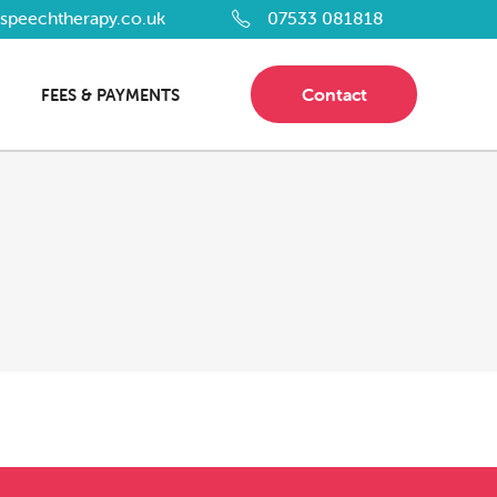
dspeechtherapy.co.uk
07533 081818
Contact
FEES & PAYMENTS