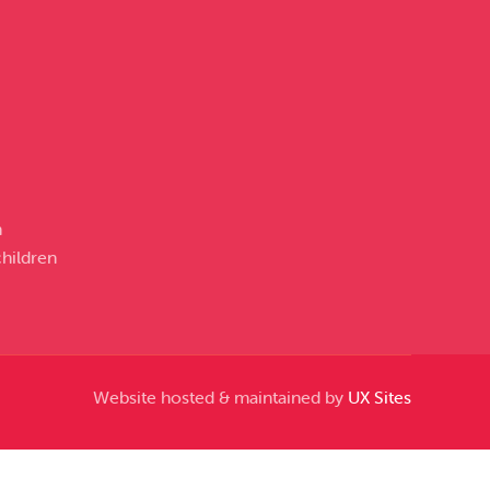
n
hildren
Website hosted & maintained by
UX Sites