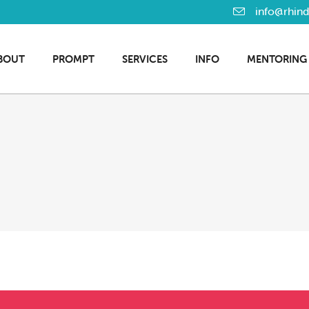
info@rhin
BOUT
PROMPT
SERVICES
INFO
MENTORING