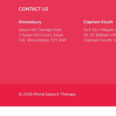
CONTACT US
Shrewsbury
Clapham South
Swan Hill Therapy Hub,
7a & 11c Hillgate 
5 Swan Hill Court, Swan
18-20 Balham Hil
Hill, Shrewsbury, SY1 1NP
Clapham South, 
© 2026 Rhind Speech Therapy.